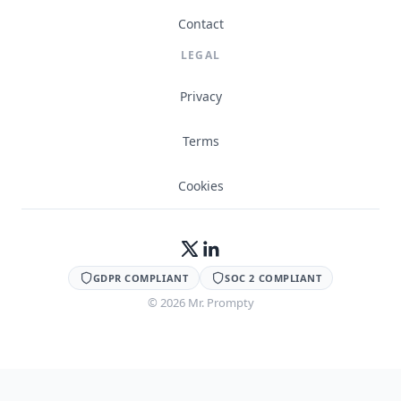
Contact
LEGAL
Privacy
Terms
Cookies
GDPR COMPLIANT
SOC 2 COMPLIANT
©
2026
Mr. Prompty