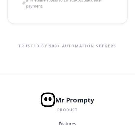
Immediate access to WhatsApp/Slack after
payment.
TRUSTED BY 500+ AUTOMATION SEEKERS
Mr Prompty
PRODUCT
Features