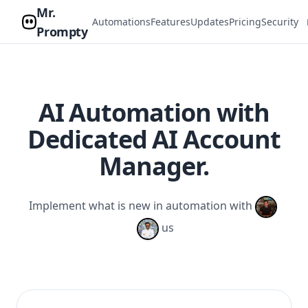
Mr.
Automations
Features
Updates
Pricing
Security
Prompty
AI Automation with
Dedicated AI Account
Manager.
Implement what is new in automation with
us