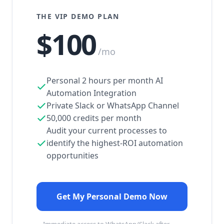
THE VIP DEMO PLAN
$100
/mo
Personal 2 hours per month AI
Automation Integration
Private Slack or WhatsApp Channel
50,000 credits per month
Audit your current processes to
identify the highest-ROI automation
opportunities
Get My Personal Demo Now