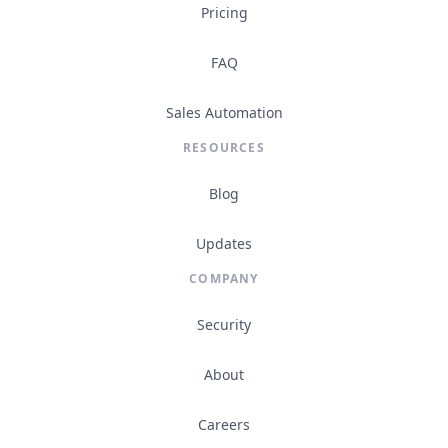
Pricing
FAQ
Sales Automation
RESOURCES
Blog
Updates
COMPANY
Security
About
Careers