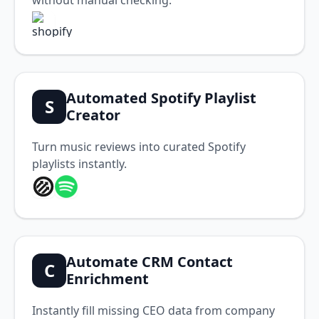
without manual checking.
Automated Spotify Playlist
S
Creator
Turn music reviews into curated Spotify
playlists instantly.
Automate CRM Contact
C
Enrichment
Instantly fill missing CEO data from company