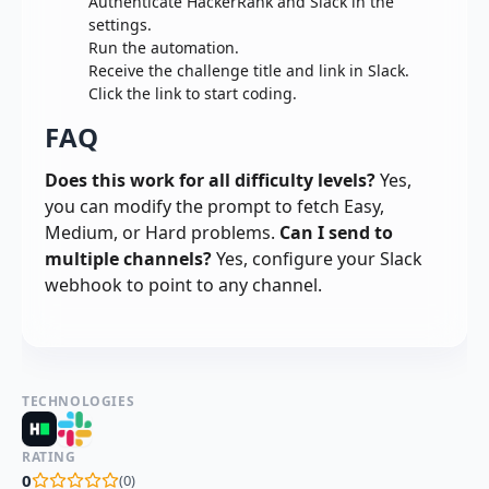
Authenticate HackerRank and Slack in the
settings.
Run the automation.
Receive the challenge title and link in Slack.
Click the link to start coding.
FAQ
Does this work for all difficulty levels?
Yes,
you can modify the prompt to fetch Easy,
Medium, or Hard problems.
Can I send to
multiple channels?
Yes, configure your Slack
webhook to point to any channel.
TECHNOLOGIES
RATING
0
(
0
)