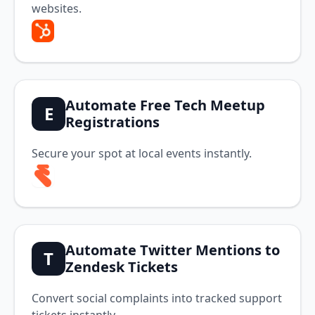
websites.
Automate Free Tech Meetup
E
Registrations
Secure your spot at local events instantly.
Automate Twitter Mentions to
T
Zendesk Tickets
Convert social complaints into tracked support