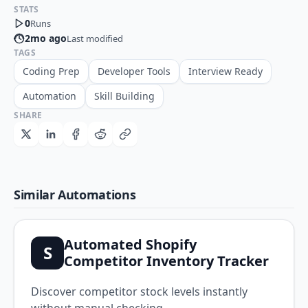
STATS
0
Runs
2mo ago
Last modified
TAGS
Coding Prep
Developer Tools
Interview Ready
Automation
Skill Building
SHARE
Similar Automations
Automated Shopify
S
Competitor Inventory Tracker
Discover competitor stock levels instantly