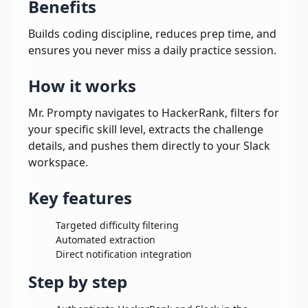
Benefits
Builds coding discipline, reduces prep time, and
ensures you never miss a daily practice session.
How it works
Mr. Prompty navigates to HackerRank, filters for
your specific skill level, extracts the challenge
details, and pushes them directly to your Slack
workspace.
Key features
Targeted difficulty filtering
Automated extraction
Direct notification integration
Step by step