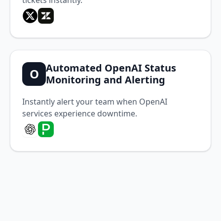
tickets instantly.
Automated OpenAI Status
O
Monitoring and Alerting
Instantly alert your team when OpenAI
services experience downtime.