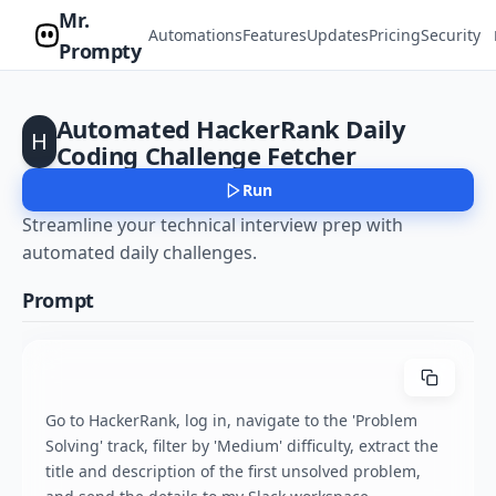
Mr.
Automations
Features
Updates
Pricing
Security
Prompty
Automated HackerRank Daily
H
Coding Challenge Fetcher
Run
Streamline your technical interview prep with
automated daily challenges.
Prompt
Go to HackerRank, log in, navigate to the 'Problem 
Solving' track, filter by 'Medium' difficulty, extract the 
title and description of the first unsolved problem, 