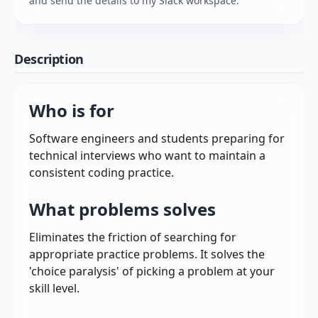
and send the details to my Slack workspace.
Description
Who is for
Software engineers and students preparing for
technical interviews who want to maintain a
consistent coding practice.
What problems solves
Eliminates the friction of searching for
appropriate practice problems. It solves the
'choice paralysis' of picking a problem at your
skill level.