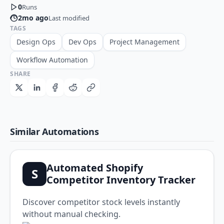
0
Runs
2mo ago
Last modified
TAGS
Design Ops
Dev Ops
Project Management
Workflow Automation
SHARE
Similar Automations
Automated Shopify
S
Competitor Inventory Tracker
Discover competitor stock levels instantly
without manual checking.