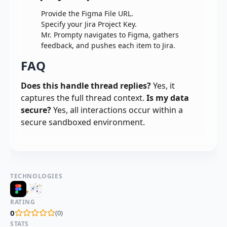
Provide the Figma File URL.
Specify your Jira Project Key.
Mr. Prompty navigates to Figma, gathers
feedback, and pushes each item to Jira.
FAQ
Does this handle thread replies?
Yes, it
captures the full thread context.
Is my data
secure?
Yes, all interactions occur within a
secure sandboxed environment.
TECHNOLOGIES
RATING
0
(
0
)
STATS