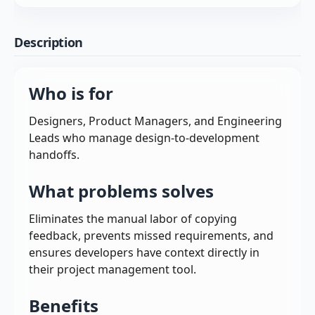
Description
Who is for
Designers, Product Managers, and Engineering
Leads who manage design-to-development
handoffs.
What problems solves
Eliminates the manual labor of copying
feedback, prevents missed requirements, and
ensures developers have context directly in
their project management tool.
Benefits