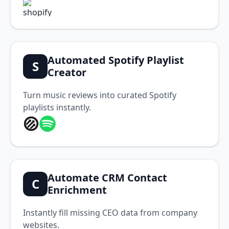
Automated Spotify Playlist
S
Creator
Turn music reviews into curated Spotify
playlists instantly.
Automate CRM Contact
C
Enrichment
Instantly fill missing CEO data from company
websites.