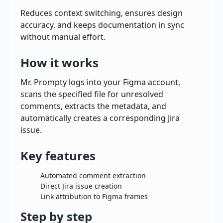
Reduces context switching, ensures design
accuracy, and keeps documentation in sync
without manual effort.
How it works
Mr. Prompty logs into your Figma account,
scans the specified file for unresolved
comments, extracts the metadata, and
automatically creates a corresponding Jira
issue.
Key features
Automated comment extraction
Direct Jira issue creation
Link attribution to Figma frames
Step by step