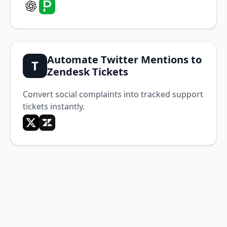
Automate Twitter Mentions to
T
Zendesk Tickets
Convert social complaints into tracked support
tickets instantly.