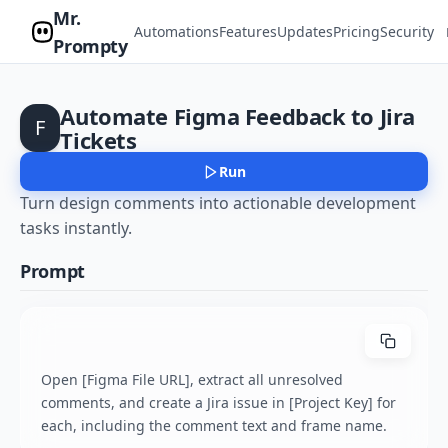
Mr.
Automations
Features
Updates
Pricing
Security
Prompty
Automate Figma Feedback to Jira
F
Tickets
Run
Turn design comments into actionable development
tasks instantly.
Prompt
Open [Figma File URL], extract all unresolved 
comments, and create a Jira issue in [Project Key] for 
each, including the comment text and frame name.