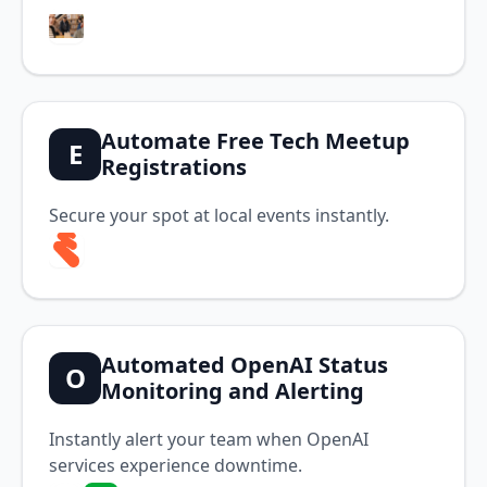
Automate Free Tech Meetup
E
Registrations
Secure your spot at local events instantly.
Automated OpenAI Status
O
Monitoring and Alerting
Instantly alert your team when OpenAI
services experience downtime.