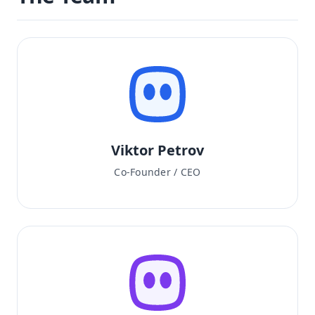
Viktor Petrov
Co-Founder / CEO