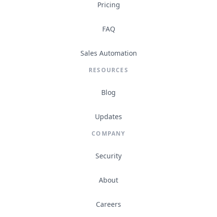
Pricing
FAQ
Sales Automation
RESOURCES
Blog
Updates
COMPANY
Security
About
Careers