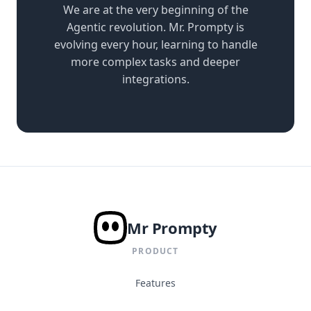
We are at the very beginning of the
Agentic revolution. Mr. Prompty is
evolving every hour, learning to handle
more complex tasks and deeper
integrations.
Mr Prompty
PRODUCT
Features