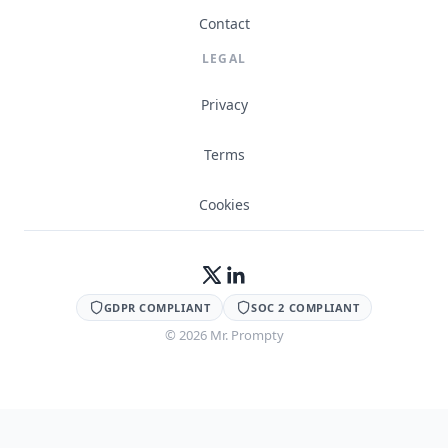
Contact
LEGAL
Privacy
Terms
Cookies
GDPR COMPLIANT
SOC 2 COMPLIANT
©
2026
Mr. Prompty