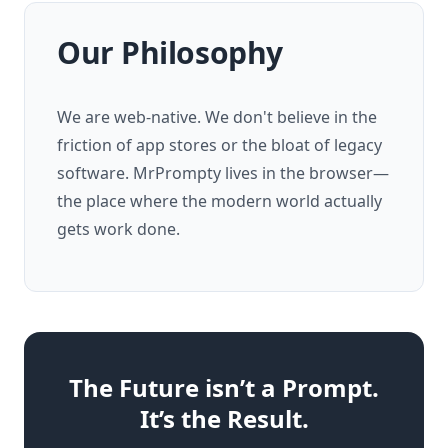
Our Philosophy
We are web-native. We don't believe in the
friction of app stores or the bloat of legacy
software. MrPrompty lives in the browser—
the place where the modern world actually
gets work done.
The Future isn’t a Prompt.
It’s the Result.