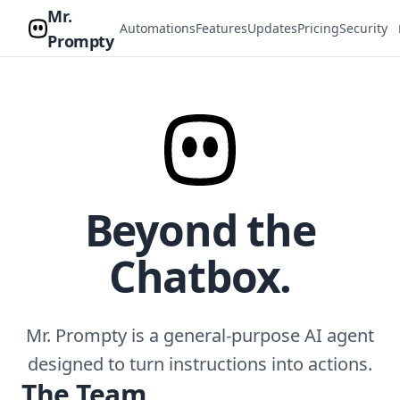
Mr.
Automations
Features
Updates
Pricing
Security
Prompty
Beyond the
Chatbox.
Mr. Prompty is a general-purpose AI agent
designed to turn instructions into actions.
The Team