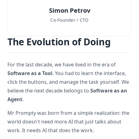
Simon Petrov
Co-Founder / CTO
The Evolution of Doing
For the last decade, we have lived in the era of
Software as a Tool
. You had to learn the interface,
click the buttons, and manage the task yourself. We
believe the next decade belongs to
Software as an
Agent
.
Mr Prompty was born from a simple realization: the
world doesn't need more AI that just talks about
work. It needs AI that does the work.